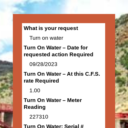
What is your request
Turn on water
Turn On Water – Date for
requested action Required
09/28/2023
Turn On Water – At this C.F.S.
rate Required
1.00
Turn On Water – Meter
Reading
227310
Turn On Water: Serial #