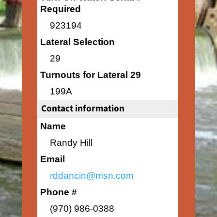
Required
923194
Lateral Selection
29
Turnouts for Lateral 29
199A
Contact information
Name
Randy Hill
Email
rddancin@msn.com
Phone #
(970) 986-0388