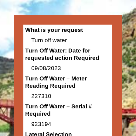
What is your request
Turn off water
Turn Off Water: Date for
requested action Required
09/08/2023
Turn Off Water – Meter
Reading Required
227310
Turn Off Water – Serial #
Required
923194
Lateral Selection