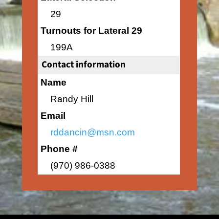
29
Turnouts for Lateral 29
199A
Contact information
Name
Randy Hill
Email
rddancin@msn.com
Phone #
(970) 986-0388