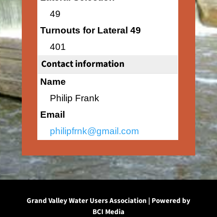
49
Turnouts for Lateral 49
401
Contact information
Name
Philip Frank
Email
philipfrnk@gmail.com
Grand Valley Water Users Association | Powered by
BCI Media