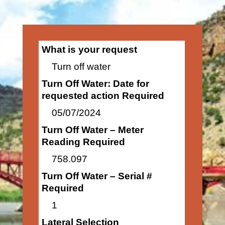
What is your request
Turn off water
Turn Off Water: Date for
requested action Required
05/07/2024
Turn Off Water – Meter
Reading Required
758.097
Turn Off Water – Serial #
Required
1
Lateral Selection