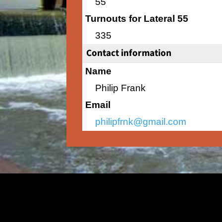
55
Turnouts for Lateral 55
335
Contact information
Name
Philip Frank
Email
philipfrnk@gmail.com