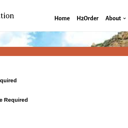
Home
H2Order
About
equired
ate Required