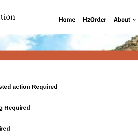
Home
H2Order
About
ested action Required
ng Required
ired