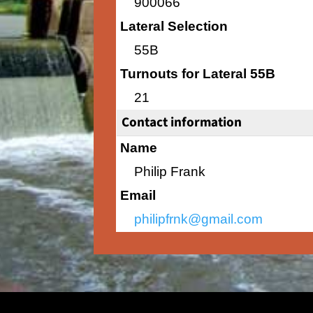
900066
Lateral Selection
55B
Turnouts for Lateral 55B
21
Contact information
Name
Philip Frank
Email
philipfrnk@gmail.com