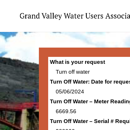
What is your request
Turn off water
Turn Off Water: Date for requ
05/06/2024
Turn Off Water – Meter Readi
6669.56
Turn Off Water – Serial # Requ