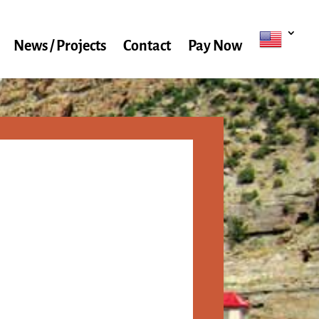
News / Projects
Contact
Pay Now