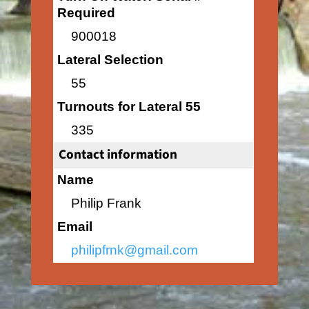
Required
900018
Lateral Selection
55
Turnouts for Lateral 55
335
Contact information
Name
Philip Frank
Email
philipfrnk@gmail.com