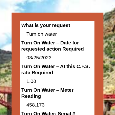
What is your request
Turn on water
Turn On Water – Date for
requested action Required
08/25/2023
Turn On Water – At this C.F.S.
rate Required
1.00
Turn On Water – Meter
Reading
458.173
Turn On Water: Serial #