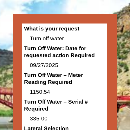
What is your request
Turn off water
Turn Off Water: Date for
requested action Required
09/27/2025
Turn Off Water – Meter
Reading Required
1150.54
Turn Off Water – Serial #
Required
335-00
Lateral Selection