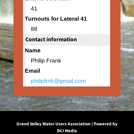
41
Turnouts for Lateral 41
88
Contact information
Name
Philip Frank
Email
philipfrnk@gmail.com
Grand Valley Water Users Association | Powered by
BCI Media