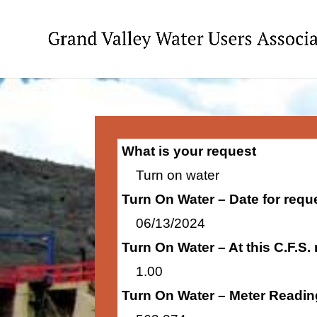
What is your request
Turn on water
Turn On Water – Date for requ
06/13/2024
Turn On Water – At this C.F.S.
1.00
Turn On Water – Meter Readin