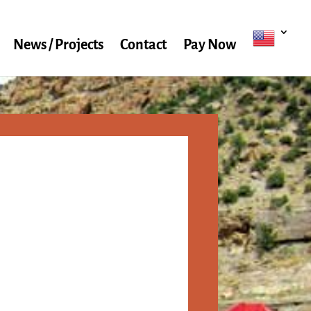
News / Projects
Contact
Pay Now