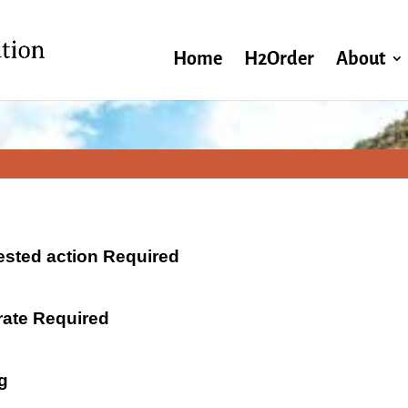
Home
H2Order
About
ested action Required
 rate Required
g