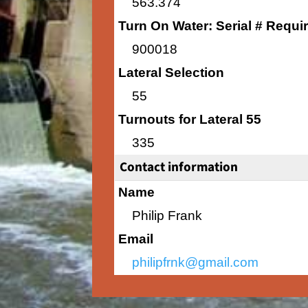
563.374
Turn On Water: Serial # Requi
900018
Lateral Selection
55
Turnouts for Lateral 55
335
Contact information
Name
Philip Frank
Email
philipfrnk@gmail.com