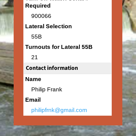
Required
900066
Lateral Selection
55B
Turnouts for Lateral 55B
21
Contact information
Name
Philip Frank
Email
philipfrnk@gmail.com