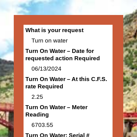
What is your request
Turn on water
Turn On Water – Date for
requested action Required
06/13/2024
Turn On Water – At this C.F.S.
rate Required
2.25
Turn On Water – Meter
Reading
6703.55
Turn On Water: Serial #