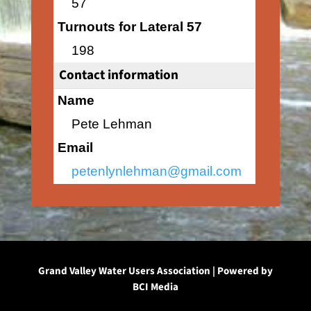
57
Turnouts for Lateral 57
198
Contact information
Name
Pete Lehman
Email
petenlynlehman@gmail.com
Grand Valley Water Users Association | Powered by
BCI Media