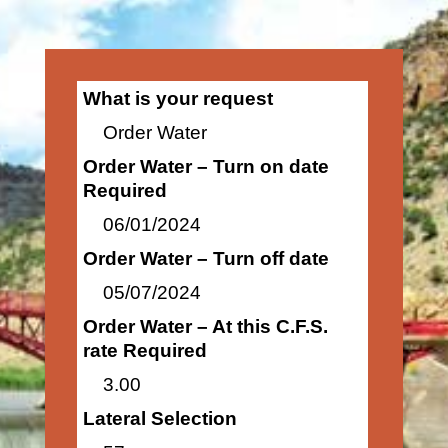
What is your request
Order Water
Order Water – Turn on date
Required
06/01/2024
Order Water – Turn off date
05/07/2024
Order Water – At this C.F.S.
rate Required
3.00
Lateral Selection