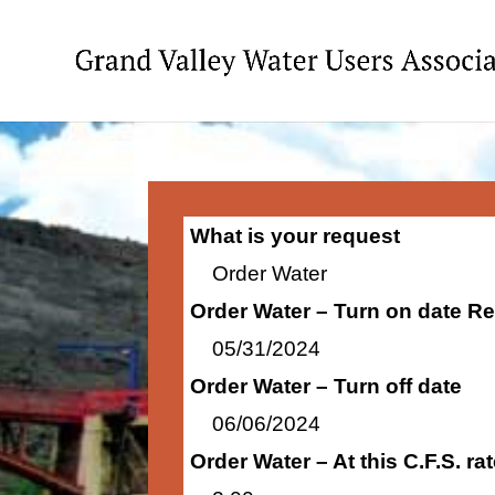
What is your request
Order Water
Order Water – Turn on date R
05/31/2024
Order Water – Turn off date
06/06/2024
Order Water – At this C.F.S. r