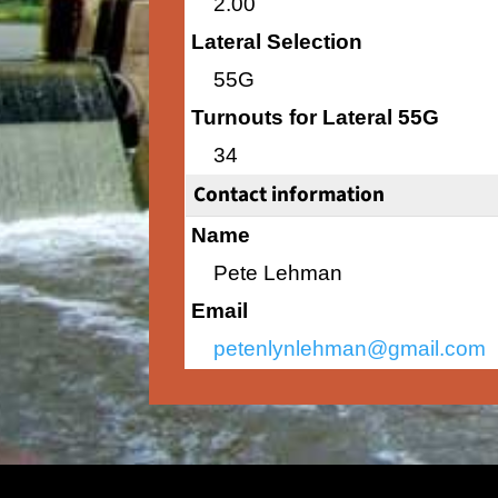
2.00
Lateral Selection
55G
Turnouts for Lateral 55G
34
Contact information
Name
Pete Lehman
Email
petenlynlehman@gmail.com