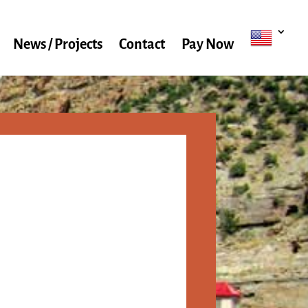
News / Projects
Contact
Pay Now