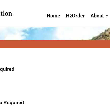
Home
H2Order
About
equired
ate Required