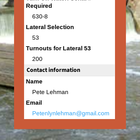
Required
630-8
Lateral Selection
53
Turnouts for Lateral 53
200
Contact information
Name
Pete Lehman
Email
Petenlynlehman@gmail.com