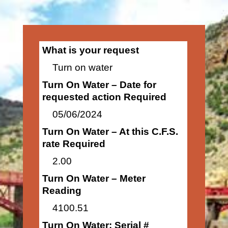
What is your request
Turn on water
Turn On Water – Date for
requested action Required
05/06/2024
Turn On Water – At this C.F.S.
rate Required
2.00
Turn On Water – Meter
Reading
4100.51
Turn On Water: Serial #