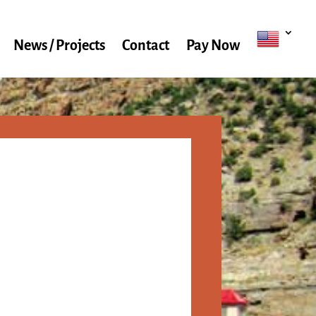
News / Projects
Contact
Pay Now