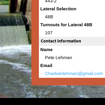
443-2
Lateral Selection
48B
Turnouts for Lateral 48B
107
Contact information
Name
Pete Lehman
Email
Chadwinlehman@gmail.com