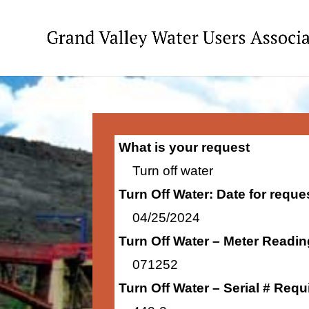
What is your request
Turn off water
Turn Off Water: Date for requ
04/25/2024
Turn Off Water – Meter Readi
071252
Turn Off Water – Serial # Requ