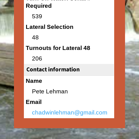
Required
539
Lateral Selection
48
Turnouts for Lateral 48
206
Contact information
Name
Pete Lehman
Email
chadwinlehman@gmail.com