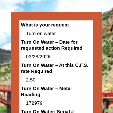
What is your request
Turn on water
Turn On Water – Date for
requested action Required
03/28/2026
Turn On Water – At this C.F.S.
rate Required
2.50
Turn On Water – Meter
Reading
172979
Turn On Water: Serial #