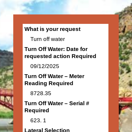
What is your request
Turn off water
Turn Off Water: Date for
requested action Required
09/12/2025
Turn Off Water – Meter
Reading Required
8728.35
Turn Off Water – Serial #
Required
623. 1
Lateral Selection