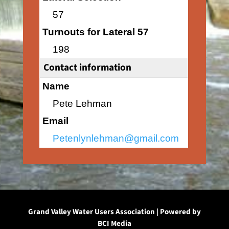
57
Turnouts for Lateral 57
198
Contact information
Name
Pete Lehman
Email
Petenlynlehman@gmail.com
Grand Valley Water Users Association | Powered by
BCI Media