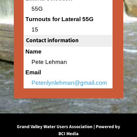
55G
Turnouts for Lateral 55G
15
Contact information
Name
Pete Lehman
Email
Petenlynlehman@gmail.com
Grand Valley Water Users Association | Powered by
BCI Media