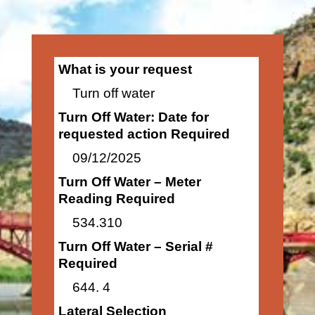
What is your request
Turn off water
Turn Off Water: Date for
requested action Required
09/12/2025
Turn Off Water – Meter
Reading Required
534.310
Turn Off Water – Serial #
Required
644. 4
Lateral Selection