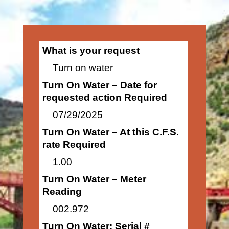
What is your request
Turn on water
Turn On Water – Date for
requested action Required
07/29/2025
Turn On Water – At this C.F.S.
rate Required
1.00
Turn On Water – Meter
Reading
002.972
Turn On Water: Serial #