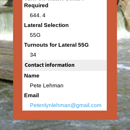
Required
644. 4
Lateral Selection
55G
Turnouts for Lateral 55G
34
Contact information
Name
Pete Lehman
Email
Petenlynlehman@gmail.com