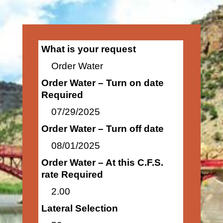
What is your request
Order Water
Order Water – Turn on date
Required
07/29/2025
Order Water – Turn off date
08/01/2025
Order Water – At this C.F.S.
rate Required
2.00
Lateral Selection