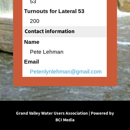
53
Turnouts for Lateral 53
200
Contact information
Name
Pete Lehman
Email
Petenlynlehman@gmail.com
Grand Valley Water Users Association | Powered by
BCI Media