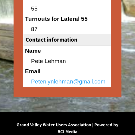
55
Turnouts for Lateral 55
87
Contact information
Name
Pete Lehman
Email
Petenlynlehman@gmail.com
Grand Valley Water Users Association | Powered by
BCI Media