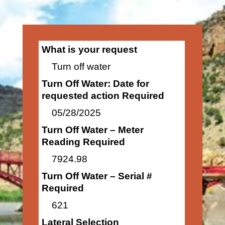
What is your request
Turn off water
Turn Off Water: Date for
requested action Required
05/28/2025
Turn Off Water – Meter
Reading Required
7924.98
Turn Off Water – Serial #
Required
621
Lateral Selection