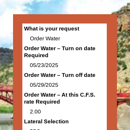
What is your request
Order Water
Order Water – Turn on date
Required
05/23/2025
Order Water – Turn off date
05/29/2025
Order Water – At this C.F.S.
rate Required
2.00
Lateral Selection