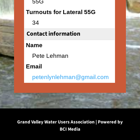
55G
Turnouts for Lateral 55G
34
Contact information
Name
Pete Lehman
Email
petenlynlehman@gmail.com
Grand Valley Water Users Association | Powered by
BCI Media