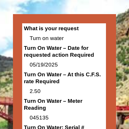
What is your request
Turn on water
Turn On Water – Date for
requested action Required
05/19/2025
Turn On Water – At this C.F.S.
rate Required
2.50
Turn On Water – Meter
Reading
045135
Turn On Water: Serial #