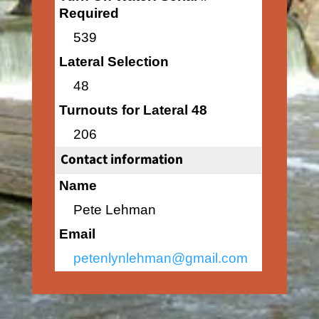
Required
539
Lateral Selection
48
Turnouts for Lateral 48
206
Contact information
Name
Pete Lehman
Email
petenlynlehman@gmail.com