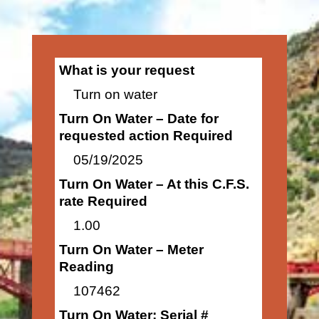
What is your request
Turn on water
Turn On Water – Date for
requested action Required
05/19/2025
Turn On Water – At this C.F.S.
rate Required
1.00
Turn On Water – Meter
Reading
107462
Turn On Water: Serial #