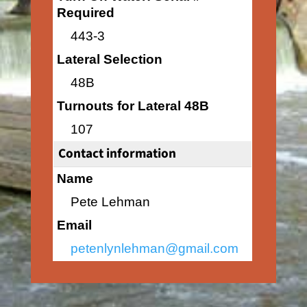
Required
443-3
Lateral Selection
48B
Turnouts for Lateral 48B
107
Contact information
Name
Pete Lehman
Email
petenlynlehman@gmail.com