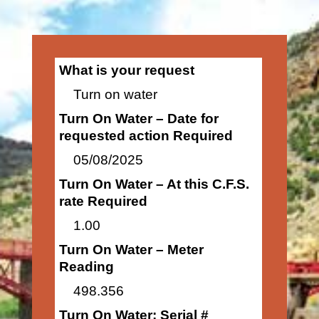
What is your request
Turn on water
Turn On Water – Date for
requested action Required
05/08/2025
Turn On Water – At this C.F.S.
rate Required
1.00
Turn On Water – Meter
Reading
498.356
Turn On Water: Serial #