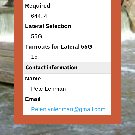
Required
644. 4
Lateral Selection
55G
Turnouts for Lateral 55G
15
Contact information
Name
Pete Lehman
Email
Petenlynlehman@gmail.com