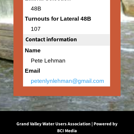
48B
Turnouts for Lateral 48B
107
Contact information
Name
Pete Lehman
Email
petenlynlehman@gmail.com
Grand Valley Water Users Association | Powered by
BCI Media