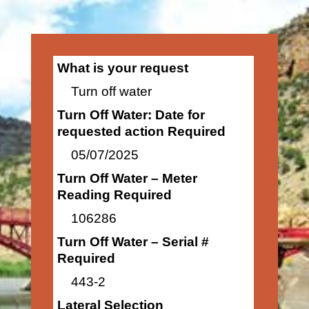
What is your request
Turn off water
Turn Off Water: Date for
requested action Required
05/07/2025
Turn Off Water – Meter
Reading Required
106286
Turn Off Water – Serial #
Required
443-2
Lateral Selection