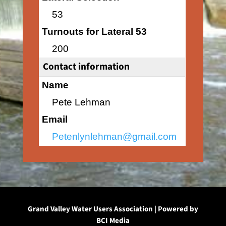
53
Turnouts for Lateral 53
200
Contact information
Name
Pete Lehman
Email
Petenlynlehman@gmail.com
Grand Valley Water Users Association | Powered by
BCI Media