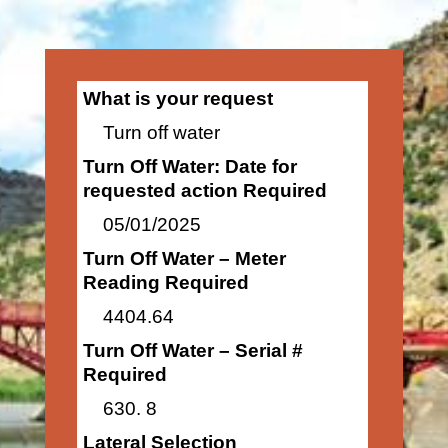
What is your request
Turn off water
Turn Off Water: Date for
requested action Required
05/01/2025
Turn Off Water – Meter
Reading Required
4404.64
Turn Off Water – Serial #
Required
630. 8
Lateral Selection