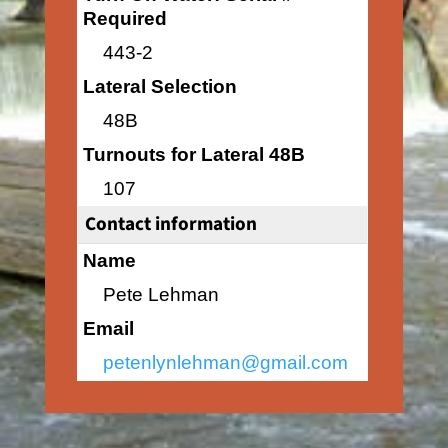
Required
443-2
Lateral Selection
48B
Turnouts for Lateral 48B
107
Contact information
Name
Pete Lehman
Email
petenlynlehman@gmail.com