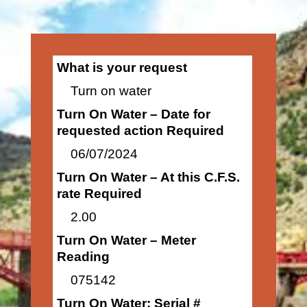
What is your request
Turn on water
Turn On Water – Date for
requested action Required
06/07/2024
Turn On Water – At this C.F.S.
rate Required
2.00
Turn On Water – Meter
Reading
075142
Turn On Water: Serial #