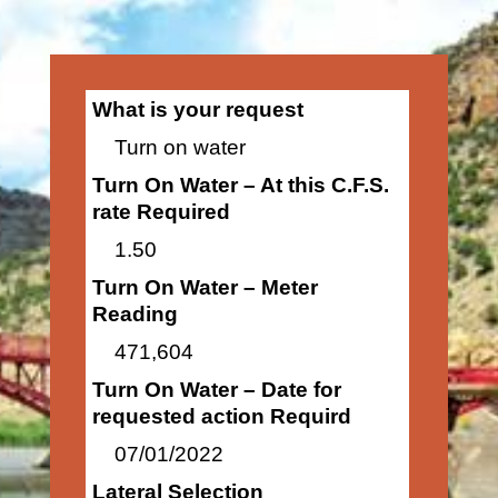
What is your request
Turn on water
Turn On Water – At this C.F.S.
rate Required
1.50
Turn On Water – Meter
Reading
471,604
Turn On Water – Date for
requested action Requird
07/01/2022
Lateral Selection