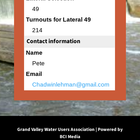
49
Turnouts for Lateral 49
214
Contact information
Name
Pete
Email
Chadwinlehman@gmail.com
Grand Valley Water Users Association | Powered by
BCI Media