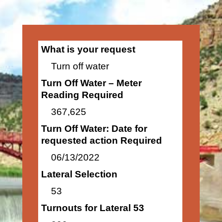
What is your request
Turn off water
Turn Off Water – Meter
Reading Required
367,625
Turn Off Water: Date for
requested action Required
06/13/2022
Lateral Selection
53
Turnouts for Lateral 53