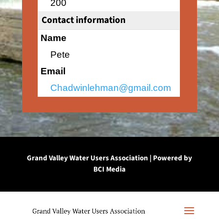
200
Contact information
Name
Pete
Email
Chadwinlehman@gmail.com
Grand Valley Water Users Association | Powered by
BCI Media