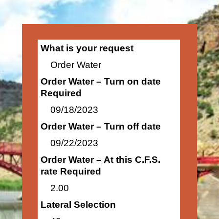
What is your request
Order Water
Order Water – Turn on date
Required
09/18/2023
Order Water – Turn off date
09/22/2023
Order Water – At this C.F.S.
rate Required
2.00
Lateral Selection