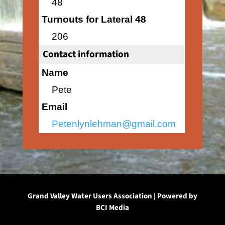
48
Turnouts for Lateral 48
206
Contact information
Name
Pete
Email
Petenlynlehman@gmail.com
Grand Valley Water Users Association | Powered by
BCI Media