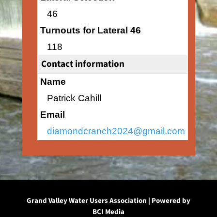
46
Turnouts for Lateral 46
118
Contact information
Name
Patrick Cahill
Email
diamondcranch2024@gmail.com
Grand Valley Water Users Association | Powered by
BCI Media