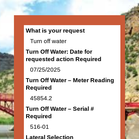
What is your request
Turn off water
Turn Off Water: Date for
requested action Required
07/25/2025
Turn Off Water – Meter Reading
Required
45854.2
Turn Off Water – Serial #
Required
516-01
Lateral Selection