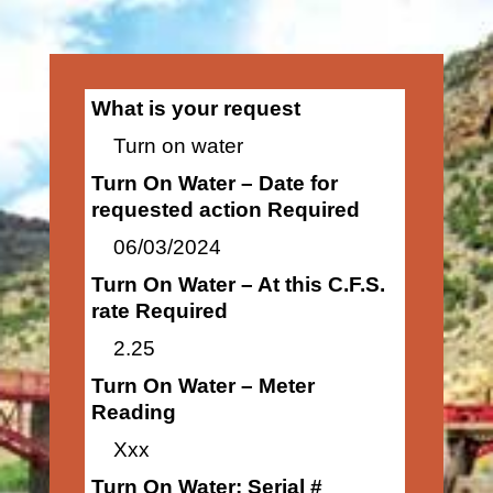
What is your request
Turn on water
Turn On Water – Date for
requested action Required
06/03/2024
Turn On Water – At this C.F.S.
rate Required
2.25
Turn On Water – Meter
Reading
Xxx
Turn On Water: Serial #