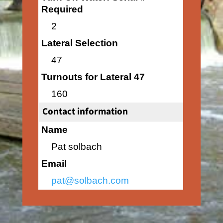
Required
2
Lateral Selection
47
Turnouts for Lateral 47
160
Contact information
Name
Pat solbach
Email
pat@solbach.com