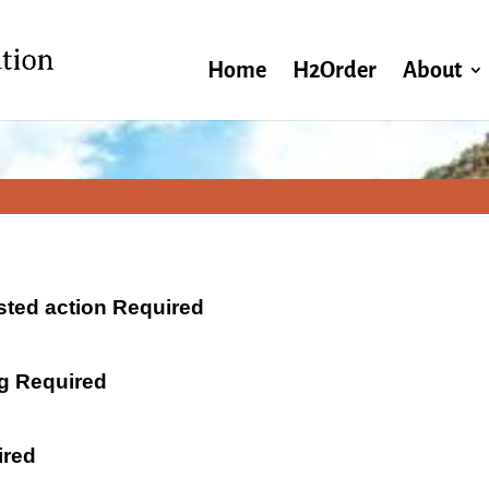
Home
H2Order
About
ested action Required
ng Required
ired