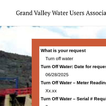
What is your request
Turn off water
Turn Off Water: Date for requ
06/28/2025
Turn Off Water – Meter Readi
Xx.xx
Turn Off Water – Serial # Requ