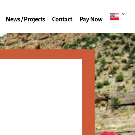
News / Projects
Contact
Pay Now