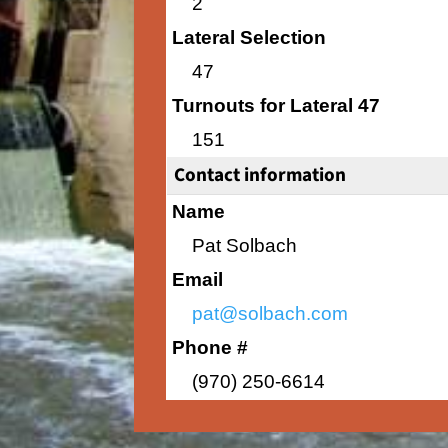
2
Lateral Selection
47
Turnouts for Lateral 47
151
Contact information
Name
Pat Solbach
Email
pat@solbach.com
Phone #
(970) 250-6614