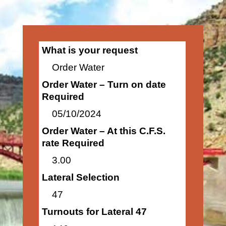
What is your request
Order Water
Order Water – Turn on date
Required
05/10/2024
Order Water – At this C.F.S.
rate Required
3.00
Lateral Selection
47
Turnouts for Lateral 47