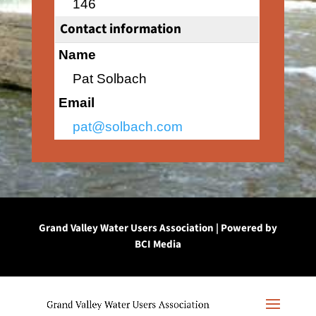
146
Contact information
Name
Pat Solbach
Email
pat@solbach.com
Grand Valley Water Users Association | Powered by
BCI Media