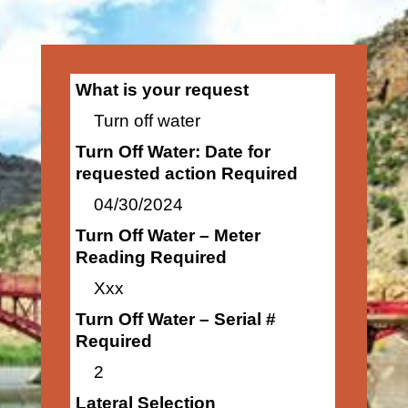
What is your request
Turn off water
Turn Off Water: Date for
requested action Required
04/30/2024
Turn Off Water – Meter
Reading Required
Xxx
Turn Off Water – Serial #
Required
2
Lateral Selection