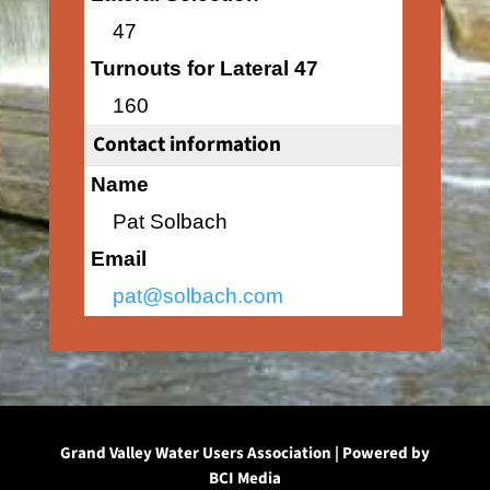
47
Turnouts for Lateral 47
160
Contact information
Name
Pat Solbach
Email
pat@solbach.com
Grand Valley Water Users Association | Powered by
BCI Media