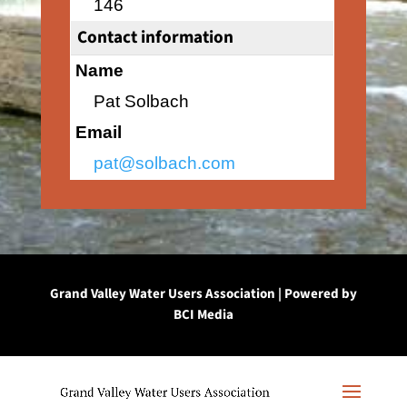
146
Contact information
Name
Pat Solbach
Email
pat@solbach.com
Grand Valley Water Users Association | Powered by
BCI Media