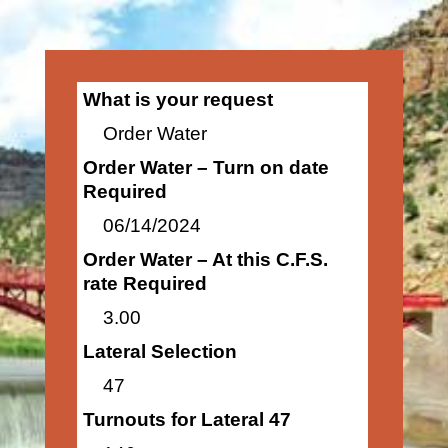
What is your request
Order Water
Order Water – Turn on date
Required
06/14/2024
Order Water – At this C.F.S.
rate Required
3.00
Lateral Selection
47
Turnouts for Lateral 47