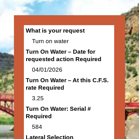
What is your request
Turn on water
Turn On Water – Date for
requested action Required
04/01/2026
Turn On Water – At this C.F.S.
rate Required
3.25
Turn On Water: Serial #
Required
584
Lateral Selection