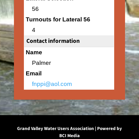
56
Turnouts for Lateral 56
4
Contact information
Name
Palmer
Email
fnppi@aol.com
Grand Valley Water Users Association | Powered by
BCI Media