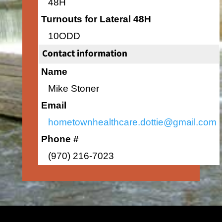
48H
Turnouts for Lateral 48H
10ODD
Contact information
Name
Mike Stoner
Email
hometownhealthcare.dottie@gmail.com
Phone #
(970) 216-7023