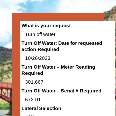
What is your request
Turn off water
Turn Off Water: Date for requested
action Required
10/26/2023
Turn Off Water – Meter Reading
Required
301.667
Turn Off Water – Serial # Required
572-01
Lateral Selection