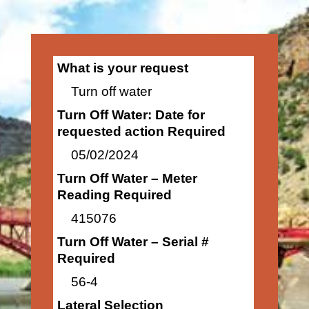
What is your request
Turn off water
Turn Off Water: Date for
requested action Required
05/02/2024
Turn Off Water – Meter
Reading Required
415076
Turn Off Water – Serial #
Required
56-4
Lateral Selection