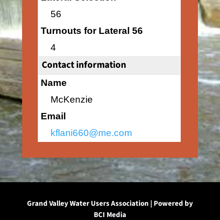
56
Turnouts for Lateral 56
4
Contact information
Name
McKenzie
Email
kflani660@me.com
Grand Valley Water Users Association | Powered by
BCI Media