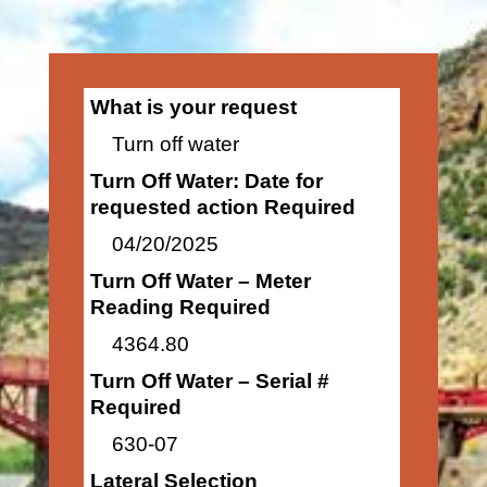
What is your request
Turn off water
Turn Off Water: Date for
requested action Required
04/20/2025
Turn Off Water – Meter
Reading Required
4364.80
Turn Off Water – Serial #
Required
630-07
Lateral Selection