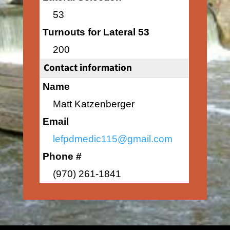
53
Turnouts for Lateral 53
200
Contact information
Name
Matt Katzenberger
Email
lefpdmedic115@gmail.com
Phone #
(970) 261-1841