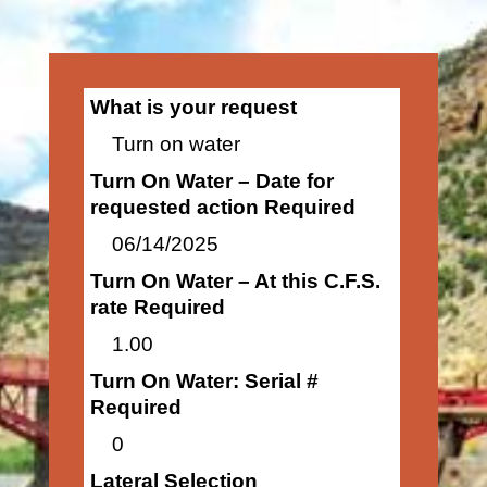
What is your request
Turn on water
Turn On Water – Date for
requested action Required
06/14/2025
Turn On Water – At this C.F.S.
rate Required
1.00
Turn On Water: Serial #
Required
0
Lateral Selection