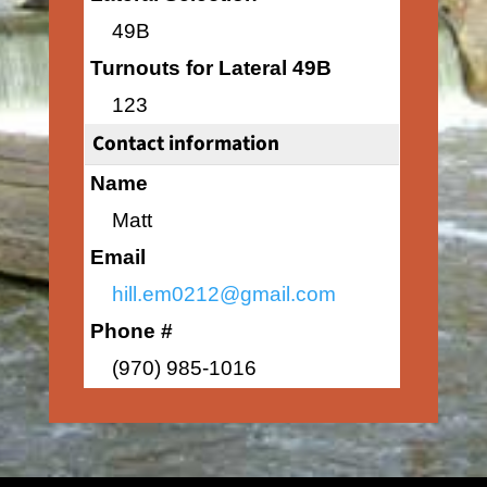
49B
Turnouts for Lateral 49B
123
Contact information
Name
Matt
Email
hill.em0212@gmail.com
Phone #
(970) 985-1016