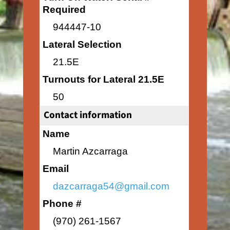
Required
944447-10
Lateral Selection
21.5E
Turnouts for Lateral 21.5E
50
Contact information
Name
Martin Azcarraga
Email
dazcarraga54@gmail.com
Phone #
(970) 261-1567