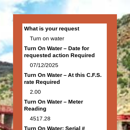
What is your request
Turn on water
Turn On Water – Date for
requested action Required
07/12/2025
Turn On Water – At this C.F.S.
rate Required
2.00
Turn On Water – Meter
Reading
4517.28
Turn On Water: Serial #