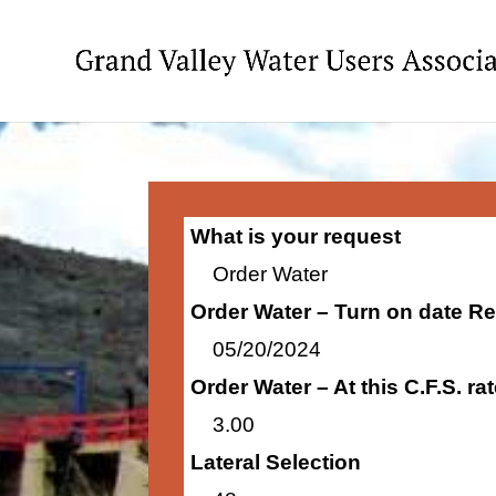
What is your request
Order Water
Order Water – Turn on date R
05/20/2024
Order Water – At this C.F.S. r
3.00
Lateral Selection