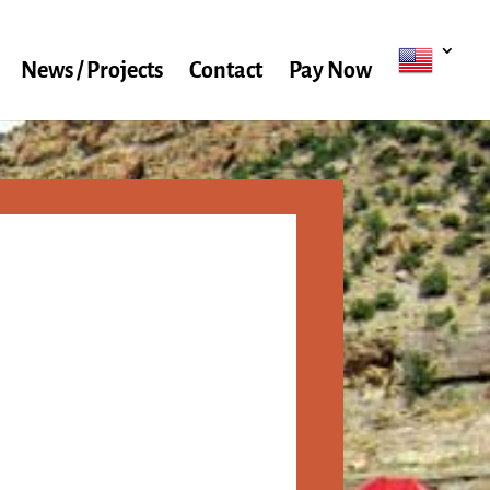
News / Projects
Contact
Pay Now