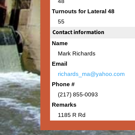
48
Turnouts for Lateral 48
55
Contact information
Name
Mark Richards
Email
richards_ma@yahoo.com
Phone #
(217) 855-0093
Remarks
1185 R Rd