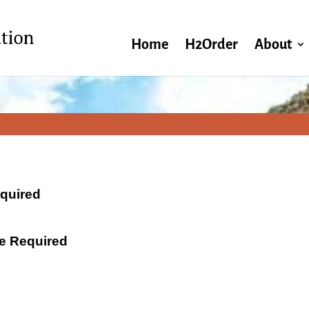
Home
H2Order
About
equired
ate Required