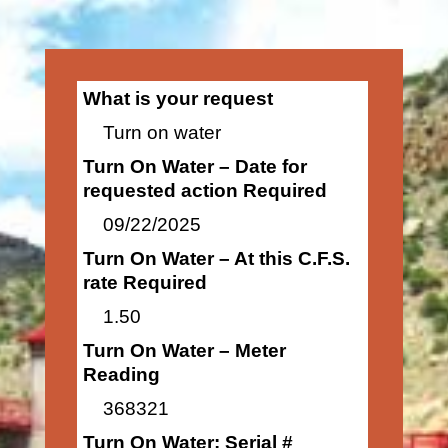
What is your request
Turn on water
Turn On Water – Date for
requested action Required
09/22/2025
Turn On Water – At this C.F.S.
rate Required
1.50
Turn On Water – Meter
Reading
368321
Turn On Water: Serial #