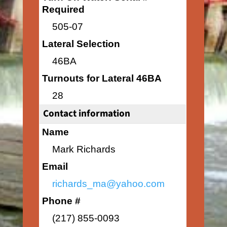
Required
505-07
Lateral Selection
46BA
Turnouts for Lateral 46BA
28
Contact information
Name
Mark Richards
Email
richards_ma@yahoo.com
Phone #
(217) 855-0093