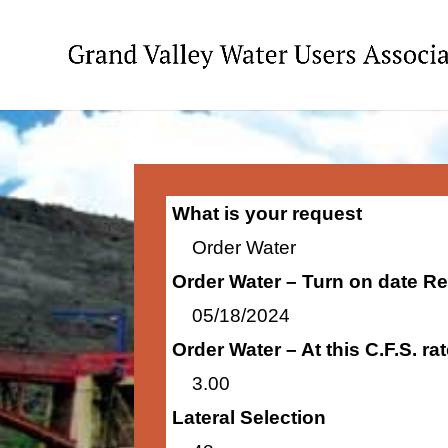
What is your request
Order Water
Order Water – Turn on date R
05/18/2024
Order Water – At this C.F.S. r
3.00
Lateral Selection