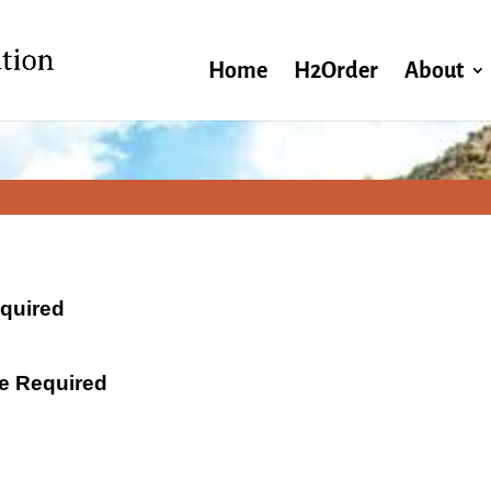
Home
H2Order
About
equired
ate Required