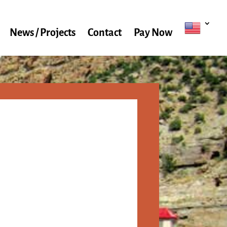
News / Projects
Contact
Pay Now