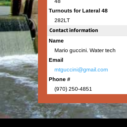
48
Turnouts for Lateral 48
282LT
Contact information
Name
Mario guccini. Water tech
Email
mtguccini@gmail.com
Phone #
(970) 250-4851