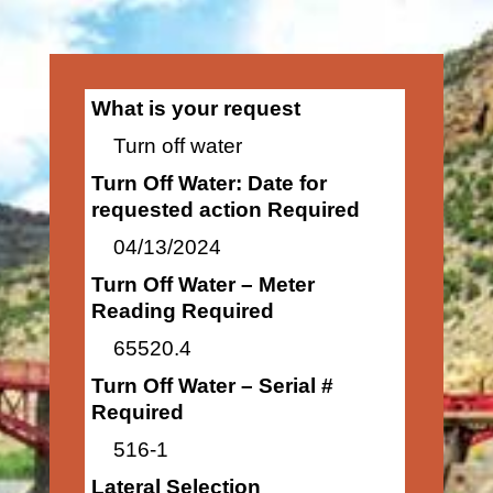
What is your request
Turn off water
Turn Off Water: Date for
requested action Required
04/13/2024
Turn Off Water – Meter
Reading Required
65520.4
Turn Off Water – Serial #
Required
516-1
Lateral Selection