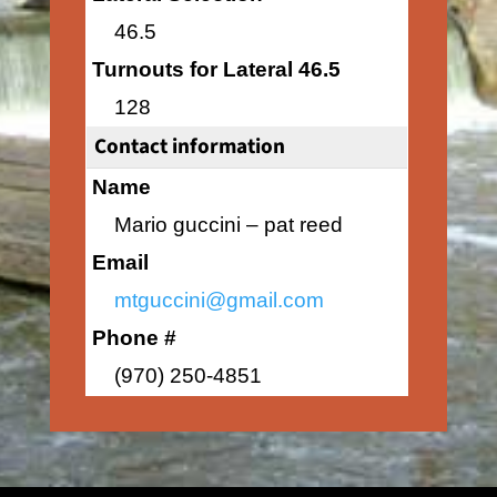
46.5
Turnouts for Lateral 46.5
128
Contact information
Name
Mario guccini – pat reed
Email
mtguccini@gmail.com
Phone #
(970) 250-4851