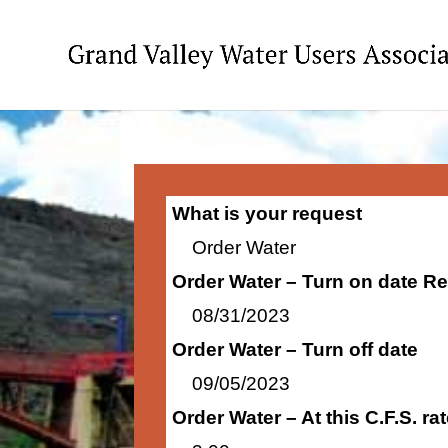
What is your request
Order Water
Order Water – Turn on date R
08/31/2023
Order Water – Turn off date
09/05/2023
Order Water – At this C.F.S. r