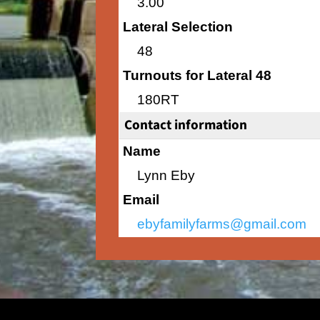
3.00
Lateral Selection
48
Turnouts for Lateral 48
180RT
Contact information
Name
Lynn Eby
Email
ebyfamilyfarms@gmail.com