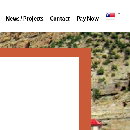
News / Projects
Contact
Pay Now