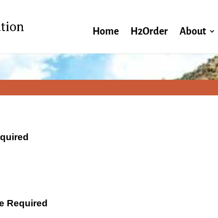
Home
H2Order
About
equired
ate Required