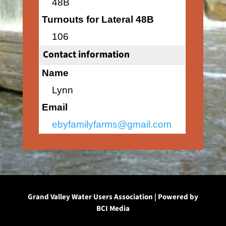
48B
Turnouts for Lateral 48B
106
Contact information
Name
Lynn
Email
ebyfamilyfarms@gmail.com
Grand Valley Water Users Association | Powered by
BCI Media