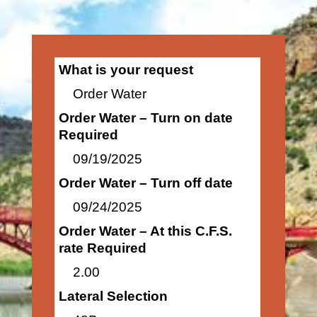
What is your request
Order Water
Order Water – Turn on date
Required
09/19/2025
Order Water – Turn off date
09/24/2025
Order Water – At this C.F.S.
rate Required
2.00
Lateral Selection