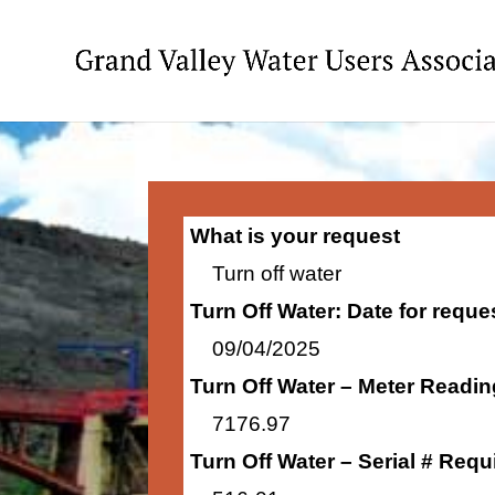
What is your request
Turn off water
Turn Off Water: Date for requ
09/04/2025
Turn Off Water – Meter Readi
7176.97
Turn Off Water – Serial # Requ