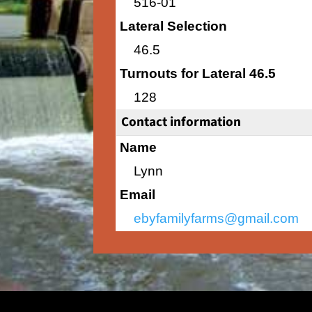
516-01
Lateral Selection
46.5
Turnouts for Lateral 46.5
128
Contact information
Name
Lynn
Email
ebyfamilyfarms@gmail.com