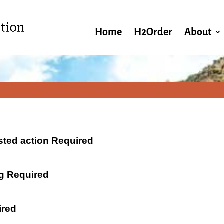
Home
H2Order
About
ested action Required
ng Required
ired