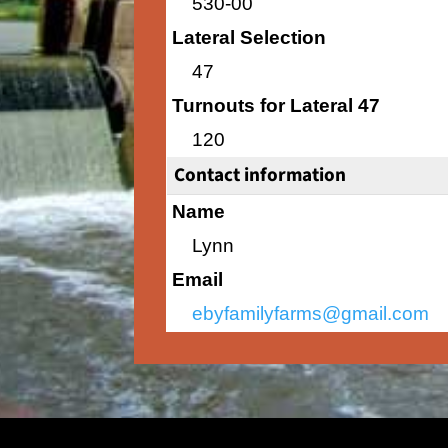
530-00
Lateral Selection
47
Turnouts for Lateral 47
120
Contact information
Name
Lynn
Email
ebyfamilyfarms@gmail.com