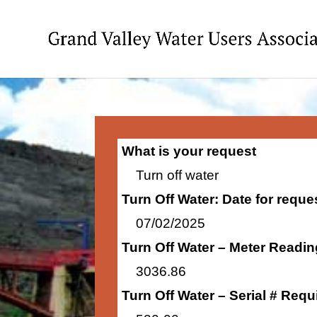
What is your request
Turn off water
Turn Off Water: Date for requ
07/02/2025
Turn Off Water – Meter Readi
3036.86
Turn Off Water – Serial # Requ