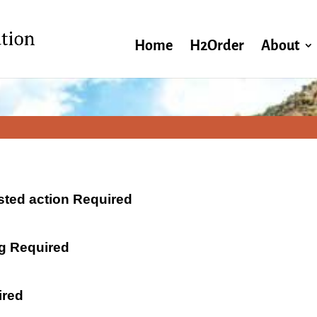
Home
H2Order
About
ested action Required
ng Required
ired