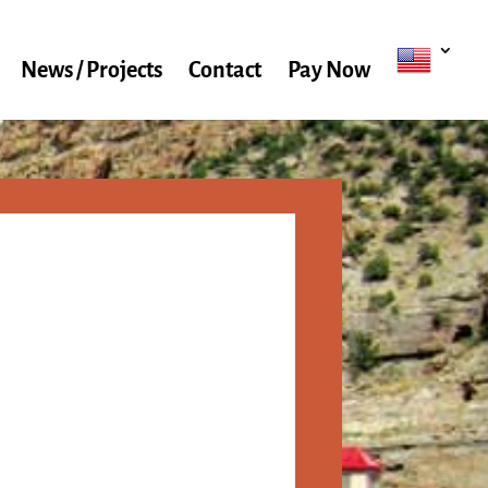
News / Projects
Contact
Pay Now