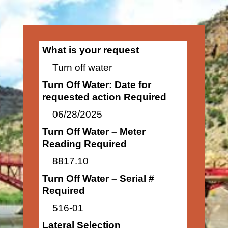
What is your request
Turn off water
Turn Off Water: Date for
requested action Required
06/28/2025
Turn Off Water – Meter
Reading Required
8817.10
Turn Off Water – Serial #
Required
516-01
Lateral Selection