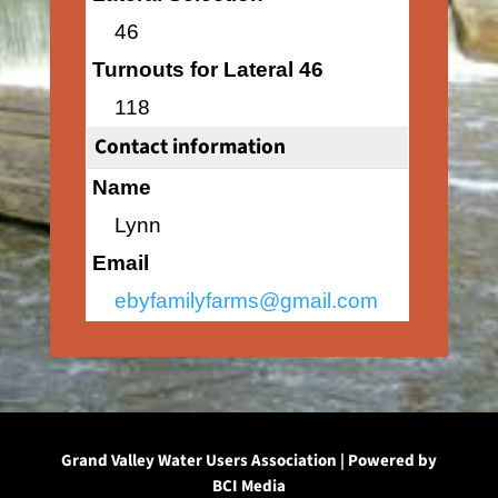
46
Turnouts for Lateral 46
118
Contact information
Name
Lynn
Email
ebyfamilyfarms@gmail.com
Grand Valley Water Users Association | Powered by
BCI Media